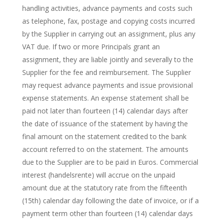
handling activities, advance payments and costs such
as telephone, fax, postage and copying costs incurred
by the Supplier in carrying out an assignment, plus any
VAT due. If two or more Principals grant an
assignment, they are liable jointly and severally to the
Supplier for the fee and reimbursement. The Supplier
may request advance payments and issue provisional
expense statements. An expense statement shall be
paid not later than fourteen (14) calendar days after
the date of issuance of the statement by having the
final amount on the statement credited to the bank
account referred to on the statement. The amounts
due to the Supplier are to be paid in Euros. Commercial
interest (handelsrente) will accrue on the unpaid
amount due at the statutory rate from the fifteenth
(15th) calendar day following the date of invoice, or if a
payment term other than fourteen (14) calendar days