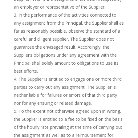
an employer or representative of the Supplier.
In the performance of the activities connected to
any assignment from the Principal, the Supplier shall as
far as reasonably possible, observe the standard of a
careful and diligent supplier. The Supplier does not
guarantee the envisaged result. Accordingly, the
Supplier’s obligations under any agreement with the
Principal shall solely amount to obligations to use its
best efforts.
The Supplier is entitled to engage one or more third
parties to carry out any assignment. The Supplier is
neither liable for failures or errors of that third party
nor for any ensuing or related damage.
To the extent not otherwise agreed upon in writing,
the Supplier is entitled to a fee to be fixed on the basis
of the hourly rate prevailing at the time of carrying out
the assignment as well as to a reimbursement for