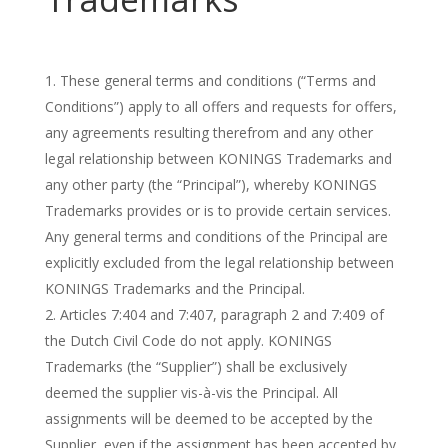
These general terms and conditions (“Terms and
Conditions”) apply to all offers and requests for offers,
any agreements resulting therefrom and any other
legal relationship between KONINGS Trademarks and
any other party (the “Principal”), whereby KONINGS
Trademarks provides or is to provide certain services.
Any general terms and conditions of the Principal are
explicitly excluded from the legal relationship between
KONINGS Trademarks and the Principal.
Articles 7:404 and 7:407, paragraph 2 and 7:409 of
the Dutch Civil Code do not apply. KONINGS
Trademarks (the “Supplier”) shall be exclusively
deemed the supplier vis-à-vis the Principal. All
assignments will be deemed to be accepted by the
Supplier, even if the assignment has been accepted by