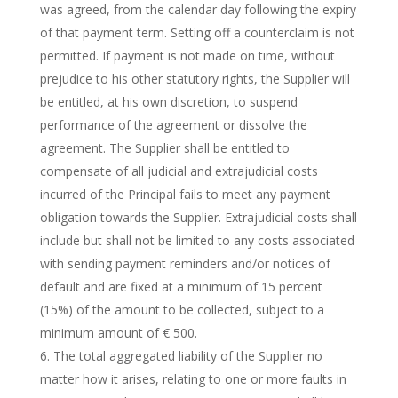
was agreed, from the calendar day following the expiry
of that payment term. Setting off a counterclaim is not
permitted. If payment is not made on time, without
prejudice to his other statutory rights, the Supplier will
be entitled, at his own discretion, to suspend
performance of the agreement or dissolve the
agreement. The Supplier shall be entitled to
compensate of all judicial and extrajudicial costs
incurred of the Principal fails to meet any payment
obligation towards the Supplier. Extrajudicial costs shall
include but shall not be limited to any costs associated
with sending payment reminders and/or notices of
default and are fixed at a minimum of 15 percent
(15%) of the amount to be collected, subject to a
minimum amount of € 500.
The total aggregated liability of the Supplier no
matter how it arises, relating to one or more faults in