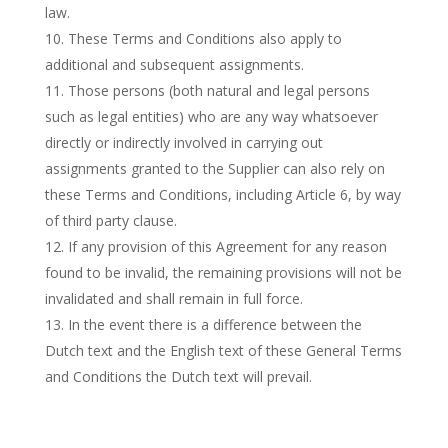
law.
These Terms and Conditions also apply to
additional and subsequent assignments.
Those persons (both natural and legal persons
such as legal entities) who are any way whatsoever
directly or indirectly involved in carrying out
assignments granted to the Supplier can also rely on
these Terms and Conditions, including Article 6, by way
of third party clause.
If any provision of this Agreement for any reason
found to be invalid, the remaining provisions will not be
invalidated and shall remain in full force.
In the event there is a difference between the
Dutch text and the English text of these General Terms
and Conditions the Dutch text will prevail.