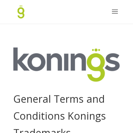
General Terms and
Conditions Konings
Trademarks