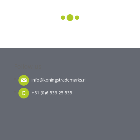
Follow us
info@koningstrademarks.nl
+31 (0)6 533 25 535