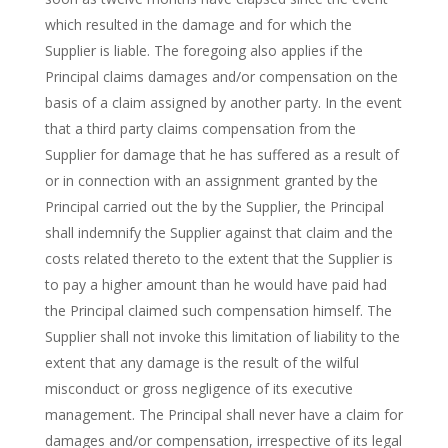
which resulted in the damage and for which the
Supplier is liable. The foregoing also applies if the
Principal claims damages and/or compensation on the
basis of a claim assigned by another party. In the event
that a third party claims compensation from the
Supplier for damage that he has suffered as a result of
or in connection with an assignment granted by the
Principal carried out the by the Supplier, the Principal
shall indemnify the Supplier against that claim and the
costs related thereto to the extent that the Supplier is
to pay a higher amount than he would have paid had
the Principal claimed such compensation himself. The
Supplier shall not invoke this limitation of liability to the
extent that any damage is the result of the wilful
misconduct or gross negligence of its executive
management. The Principal shall never have a claim for
damages and/or compensation, irrespective of its legal