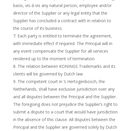
basis, vis-á-vis any natural person, employee and/or
director of the Supplier or any legal entity that the
Supplier has concluded a contract with in relation to
the course of its business.
Each party is entitled to terminate the agreement,
with immediate effect if required. The Principal will in
any event compensate the Supplier for all services
rendered up to the moment of termination.
The relation between KONINGS Trademarks and its
clients will be governed by Dutch law.
The competent court in ‘s Hertogenbosch, the
Netherlands, shall have exclusive jurisdiction over any
and all disputes between the Principal and the Supplier.
The foregoing does not prejudice the Supplier’s right to
submit a dispute to a court that would have jurisdiction
in the absence of this clause. All disputes between the
Principal and the Supplier are governed solely by Dutch