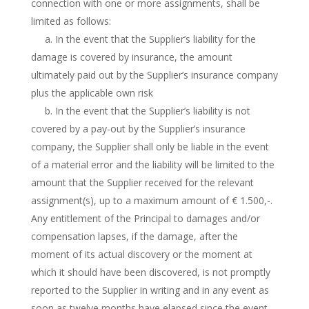
connection with one or more assignments, shall be
limited as follows:
a. In the event that the Supplier’s liability for the
damage is covered by insurance, the amount
ultimately paid out by the Supplier’s insurance company
plus the applicable own risk
b. In the event that the Supplier’s liability is not
covered by a pay-out by the Supplier’s insurance
company, the Supplier shall only be liable in the event
of a material error and the liability will be limited to the
amount that the Supplier received for the relevant
assignment(s), up to a maximum amount of € 1.500,-.
Any entitlement of the Principal to damages and/or
compensation lapses, if the damage, after the
moment of its actual discovery or the moment at
which it should have been discovered, is not promptly
reported to the Supplier in writing and in any event as
soon as twelve months have elapsed since the event